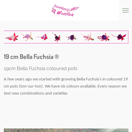
Skip
to
main
content
19 cm Bella Fuchsia ®
19cm Bella Fuchsia coloured pots
A few years ago we started with growing Bella Fuchsia’s in coloured 19
cm pots (ton-sur-ton). We have six colours available. Every season we
test new combinations and varieties