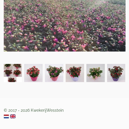
© 2017 - 2026 KwekerijWesstein