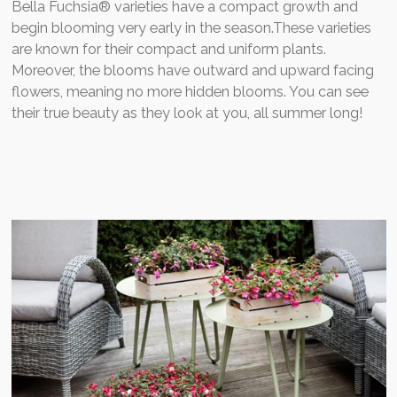
Bella Fuchsia® varieties have a compact growth and
begin blooming very early in the season.These varieties
are known for their compact and uniform plants.
Moreover, the blooms have outward and upward facing
flowers, meaning no more hidden blooms. You can see
their true beauty as they look at you, all summer long!