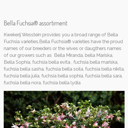
Bella Fuchsia® assortiment
Kwekerij Wesstein provides you a broad range of Bella
Fuchsia varieties.Bella Fuchsia® varieties have the proud
names of our breeders or the wives or daugthers names
of our growers such as Bella Miranda, bella Mariska,
Bella Sophia,
fuchsia bella evita , fuchsia bella mariska,
fuchsia bella sasha, fuchsia bella soila, fuchsia bella nikita,
fuchsia bella julia, fuchsia bella sophia, fuchsia bella sara,
fuchsia bella nora, fuchsia bella lydia