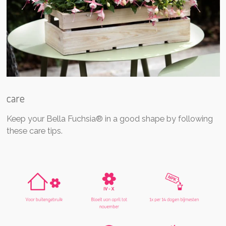
care
Keep your Bella Fuchsia® in a good shape by following
these care tips.