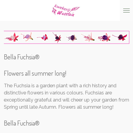
Skip
to
main
content
Bella Fuchsia®
Flowers all summer lon
g!
The Fuchsia is a garden plant with a rich history and
distinctive flowers in various colours. Fuchsias are
exceptionally grateful and will cheer up your garden from
Spring until late Autumn. Flowers all summer long!
Bella Fuchsia®